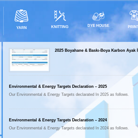
DYE HOUSE
PRIN
KNITTING
YARN
2025 Boyahane & Baskı-Boya Karbon Ayak İ
Environmental & Energy Targets Declaration – 2025
Our Environmental & Energy Targets declarated In 2025 as follows.
Environmental & Energy Targets Declaration – 2024
Our Environmental & Energy Targets declarated In 2024 as follows.