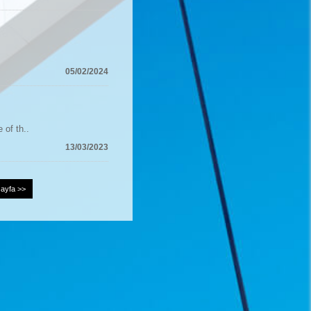
05/02/2024
 of th..
13/03/2023
ayfa >>