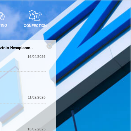
TING
CONFECTION
zinin Hesaplanm..
16/04/2026
11/02/2026
10/02/2025