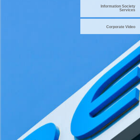
Information Society
Services
Corporate Video