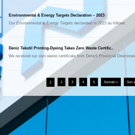
Environmental & Energy Targets Declaration – 2023
Our Environmental & Energy Targets declarated In 2023 as follows.
Deniz Tekstil Printing-Dyeing Takes Zero Waste Certific..
We received our zero waste certificate from Denizli Provincial Directorate
1
2
3
4
5
Sonraki >
Son s