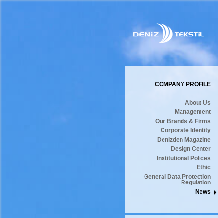
COMPANY PROFILE
About Us
Management
Our Brands & Firms
Corporate Identity
Denizden Magazine
Design Center
Institutional Polices
Ethic
General Data Protection
Regulation
News